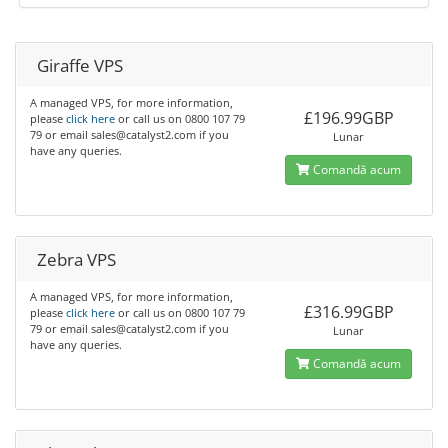
Giraffe VPS
A managed VPS, for more information,
£196.99GBP
please
click here
or call us on 0800 107 79
79 or email sales@catalyst2.com if you
Lunar
have any queries.
Comandă acum
Zebra VPS
A managed VPS, for more information,
£316.99GBP
please
click here
or call us on 0800 107 79
79 or email sales@catalyst2.com if you
Lunar
have any queries.
Comandă acum